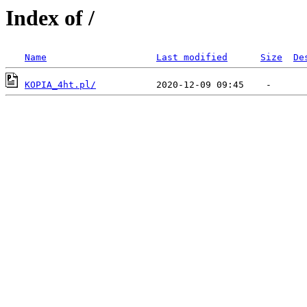
Index of /
Name
Last modified
Size
De
KOPIA_4ht.pl/